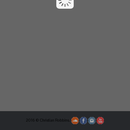
2016 © Christian Robbins.